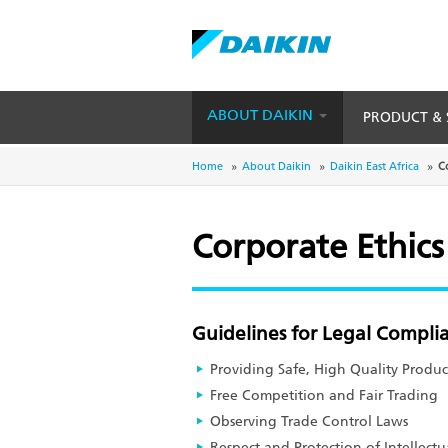
ABOUT DAIKIN
PRODUCT & 
Skip
to
Breadcrumb
Home
About Daikin
Daikin East Africa
C
main
content
Corporate Ethics
Guidelines for Legal Compli
Providing Safe, High Quality Produc
Free Competition and Fair Trading
Observing Trade Control Laws
Respect and Protection of Intellectu