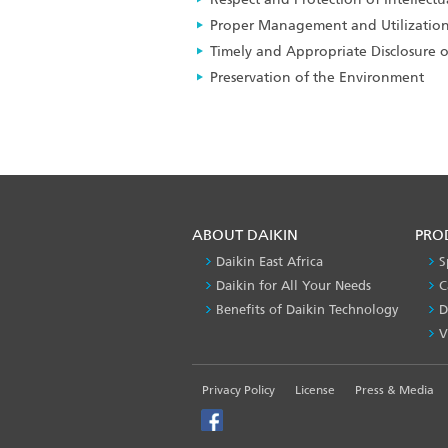
Proper Management and Utilization
Timely and Appropriate Disclosure 
Preservation of the Environment
ABOUT DAIKIN
PRO
Daikin East Africa
S
Daikin for All Your Needs
C
Benefits of Daikin Technology
D
V
FOOTER
Privacy Policy
License
Press & Media
LEFT
MENU