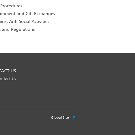
 Procedures
tainment and Gift Exchanges
nst Anti-Social Activities
s and Regulations
TACT US
ontact Us
Global Site