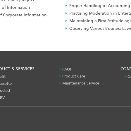
Proper Handling of Accounting
 of Information
Practising Moderation in Enter
of Corporate Information
Maintaining a Firm Attitude agai
Observing Various Business Law
DUCT & SERVICES
PRODUCT
CON
FAQs
&
Product Care
plit
C
SERVICES
Maintenance Service
assette
-1
ucted
RV