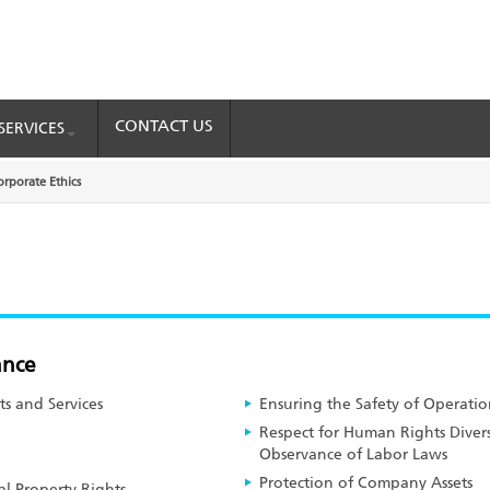
CONTACT US
SERVICES
orporate Ethics
ance
ts and Services
Ensuring the Safety of Operatio
Respect for Human Rights Diver
Observance of Labor Laws
Protection of Company Assets
al Property Rights