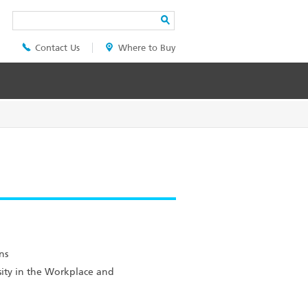
Search
Contact Us
Where to Buy
Header
Top
Menu
ns
sity in the Workplace and