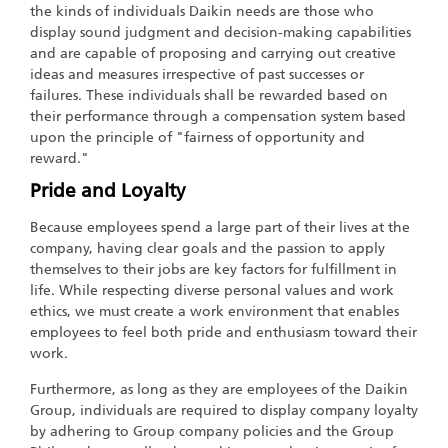
the kinds of individuals Daikin needs are those who
display sound judgment and decision-making capabilities
and are capable of proposing and carrying out creative
ideas and measures irrespective of past successes or
failures. These individuals shall be rewarded based on
their performance through a compensation system based
upon the principle of "fairness of opportunity and
reward."
Pride and Loyalty
Because employees spend a large part of their lives at the
company, having clear goals and the passion to apply
themselves to their jobs are key factors for fulfillment in
life. While respecting diverse personal values and work
ethics, we must create a work environment that enables
employees to feel both pride and enthusiasm toward their
work.
Furthermore, as long as they are employees of the Daikin
Group, individuals are required to display company loyalty
by adhering to Group company policies and the Group