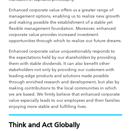
Enhanced corporate value offers us a greater range of
management options, enabling us to realize new growth
and making possible the establishment of a stable yet
flexible management foundation. Moreover, enhanced
corporate value provides increased investment
opportunities through which to realize our future dreams.
Enhanced corporate value unquestionably responds to
the expectations held by our shareholders by providing
them with stable dividends. It can also benefit other
stakeholders not only by providing our customers with
leading-edge products and solutions made possible
through enriched research and development, but also by
making contributions to the local communities in which
we are based. We firmly believe that enhanced corporate
value especially leads to our employees and their families
enjoying more stable and fulfilling lives.
Think and Act Globally