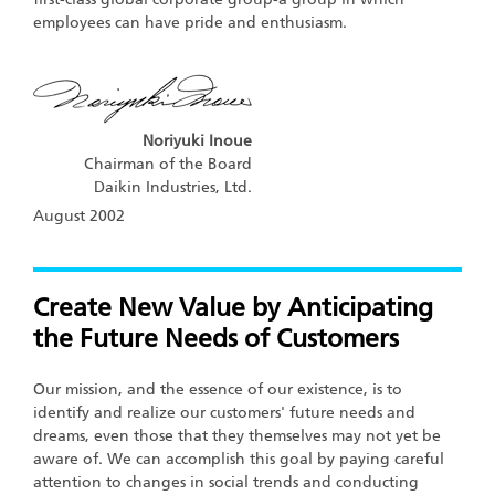
employees can have pride and enthusiasm.
Noriyuki Inoue
Chairman of the Board
Daikin Industries, Ltd.
August 2002
Create New Value by Anticipating
the Future Needs of Customers
Our mission, and the essence of our existence, is to
identify and realize our customers' future needs and
dreams, even those that they themselves may not yet be
aware of. We can accomplish this goal by paying careful
attention to changes in social trends and conducting