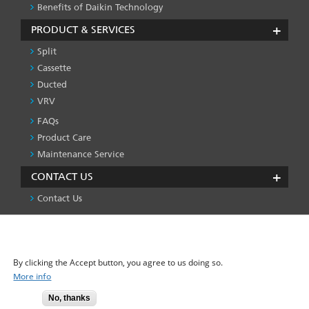
Benefits of Daikin Technology
PRODUCT & SERVICES
Split
Cassette
Ducted
VRV
FAQs
PRODUCT
&
Product Care
SERVICES
Maintenance Service
-1
CONTACT US
Contact Us
We use cookies on this site to enhance your user
Privacy Policy
License
Press & Media
Global Site
FOOTER
experience
LEFT
By clicking the Accept button, you agree to us doing so.
MENU
More info
No, thanks
© 2025-2026 Daikin Airconditioning Pvt. Ltd. - All Rights Reserved.
Accept