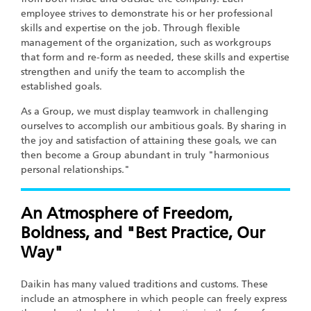
employee strives to demonstrate his or her professional
skills and expertise on the job. Through flexible
management of the organization, such as workgroups
that form and re-form as needed, these skills and expertise
strengthen and unify the team to accomplish the
established goals.
As a Group, we must display teamwork in challenging
ourselves to accomplish our ambitious goals. By sharing in
the joy and satisfaction of attaining these goals, we can
then become a Group abundant in truly "harmonious
personal relationships."
An Atmosphere of Freedom,
Boldness, and "Best Practice, Our
Way"
Daikin has many valued traditions and customs. These
include an atmosphere in which people can freely express