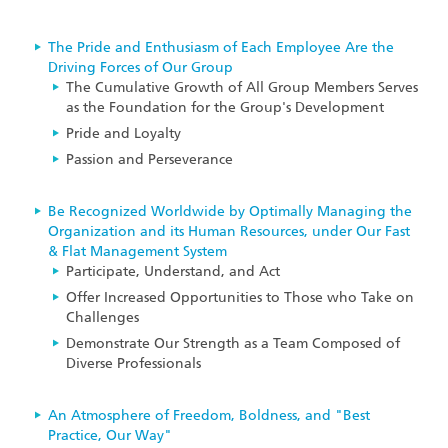
The Pride and Enthusiasm of Each Employee Are the
Driving Forces of Our Group
The Cumulative Growth of All Group Members Serves
as the Foundation for the Group's Development
Pride and Loyalty
Passion and Perseverance
Be Recognized Worldwide by Optimally Managing the
Organization and its Human Resources, under Our Fast
& Flat Management System
Participate, Understand, and Act
Offer Increased Opportunities to Those who Take on
Challenges
Demonstrate Our Strength as a Team Composed of
Diverse Professionals
An Atmosphere of Freedom, Boldness, and "Best
Practice, Our Way"