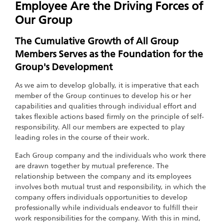
Employee Are the Driving Forces of
Our Group
The Cumulative Growth of All Group
Members Serves as the Foundation for the
Group's Development
As we aim to develop globally, it is imperative that each
member of the Group continues to develop his or her
capabilities and qualities through individual effort and
takes flexible actions based firmly on the principle of self-
responsibility. All our members are expected to play
leading roles in the course of their work.
Each Group company and the individuals who work there
are drawn together by mutual preference. The
relationship between the company and its employees
involves both mutual trust and responsibility, in which the
company offers individuals opportunities to develop
professionally while individuals endeavor to fulfill their
work responsibilities for the company. With this in mind,