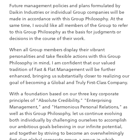
Future management policies and plans formulated by
Daikin Industries or individual Group companies will be
made in accordance with this Group Philosophy. At the
same time, I would like all members of the Group to refer
to this Group Philosophy as the basis for judgments or
decisions in the course of their work.
When all Group members display their vibrant
personalities and take flexible actions with this Group
Philosophy in mind, I am confident that our valued
tradition of Fast & Flat Management will be further
enhanced, bringing us substantially closer to realizing our
goal of becoming a Global and Truly First-Class Company.
With a foundation based on our three key corporate
principles of "Absolute Credibility," "Enterprising
Management," and "Harmonious Personal Relations," as
well as this Group Philosophy, let us continue evolving
both individually by challenging ourselves to accomplish
our ambitious goals believing in our infinite potential,
and together by striving to become an overwhelmingly
first-class global corporate group-a group in which