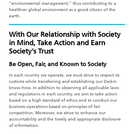
"environmental management," thus contributing to a
healthier global environment as a good citizen of the
earth.
With Our Relationship with Society
in Mind, Take Action and Earn
Society's Trust
Be Open, Fair, and Known to Society
In each country we operate, we must strive to respect its
customs while transferring and establishing our Daikin
know-how. In addition to observing all applicable laws
and regulations in each country, we aim to take action
based on a high standard of ethics and to conduct our
business operations based on principles of fair
competition. Moreover, we strive to enhance our
accountability and the timely and appropriate disclosure
of information.