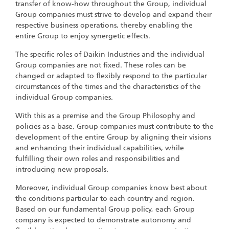
transfer of know-how throughout the Group, individual
Group companies must strive to develop and expand their
respective business operations, thereby enabling the
entire Group to enjoy synergetic effects.
The specific roles of Daikin Industries and the individual
Group companies are not fixed. These roles can be
changed or adapted to flexibly respond to the particular
circumstances of the times and the characteristics of the
individual Group companies.
With this as a premise and the Group Philosophy and
policies as a base, Group companies must contribute to the
development of the entire Group by aligning their visions
and enhancing their individual capabilities, while
fulfilling their own roles and responsibilities and
introducing new proposals.
Moreover, individual Group companies know best about
the conditions particular to each country and region.
Based on our fundamental Group policy, each Group
company is expected to demonstrate autonomy and