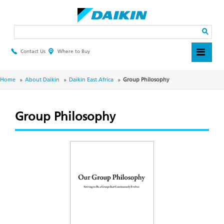
Skip
to
main
Search
content
Contact Us
Where to Buy
Header
Top
Menu
Breadcrumb
Home
About Daikin
Daikin East Africa
Group Philosophy
Group Philosophy