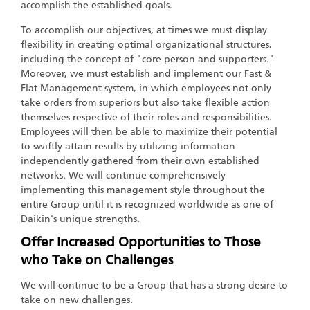
accomplish the established goals.
To accomplish our objectives, at times we must display
flexibility in creating optimal organizational structures,
including the concept of "core person and supporters."
Moreover, we must establish and implement our Fast &
Flat Management system, in which employees not only
take orders from superiors but also take flexible action
themselves respective of their roles and responsibilities.
Employees will then be able to maximize their potential
to swiftly attain results by utilizing information
independently gathered from their own established
networks. We will continue comprehensively
implementing this management style throughout the
entire Group until it is recognized worldwide as one of
Daikin's unique strengths.
Offer Increased Opportunities to Those
who Take on Challenges
We will continue to be a Group that has a strong desire to
take on new challenges.