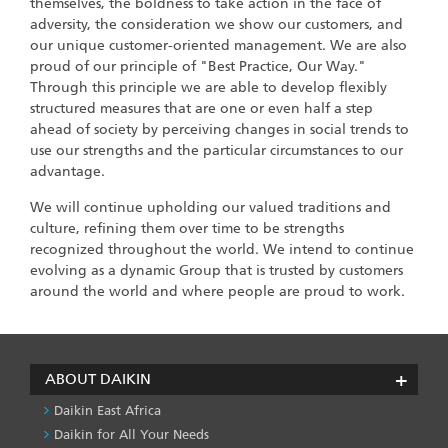
themselves, the boldness to take action in the face of
adversity, the consideration we show our customers, and
our unique customer-oriented management. We are also
proud of our principle of "Best Practice, Our Way."
Through this principle we are able to develop flexibly
structured measures that are one or even half a step
ahead of society by perceiving changes in social trends to
use our strengths and the particular circumstances to our
advantage.
We will continue upholding our valued traditions and
culture, refining them over time to be strengths
recognized throughout the world. We intend to continue
evolving as a dynamic Group that is trusted by customers
around the world and where people are proud to work.
ABOUT DAIKIN
Daikin East Africa
Daikin for All Your Needs