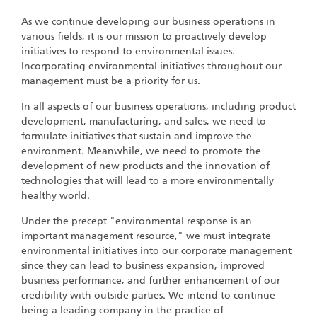
As we continue developing our business operations in
various fields, it is our mission to proactively develop
initiatives to respond to environmental issues.
Incorporating environmental initiatives throughout our
management must be a priority for us.
In all aspects of our business operations, including product
development, manufacturing, and sales, we need to
formulate initiatives that sustain and improve the
environment. Meanwhile, we need to promote the
development of new products and the innovation of
technologies that will lead to a more environmentally
healthy world.
Under the precept "environmental response is an
important management resource," we must integrate
environmental initiatives into our corporate management
since they can lead to business expansion, improved
business performance, and further enhancement of our
credibility with outside parties. We intend to continue
being a leading company in the practice of