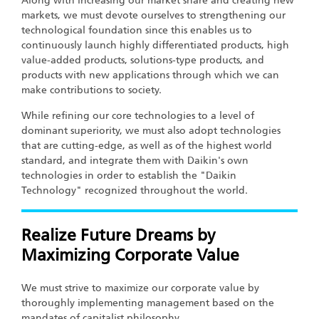
Along with increasing our market share and creating new
markets, we must devote ourselves to strengthening our
technological foundation since this enables us to
continuously launch highly differentiated products, high
value-added products, solutions-type products, and
products with new applications through which we can
make contributions to society.
While refining our core technologies to a level of
dominant superiority, we must also adopt technologies
that are cutting-edge, as well as of the highest world
standard, and integrate them with Daikin's own
technologies in order to establish the "Daikin
Technology" recognized throughout the world.
Realize Future Dreams by
Maximizing Corporate Value
We must strive to maximize our corporate value by
thoroughly implementing management based on the
mandates of capitalist philosophy.