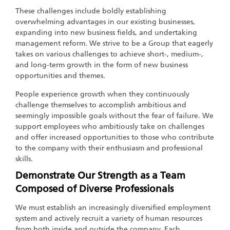
These challenges include boldly establishing
overwhelming advantages in our existing businesses,
expanding into new business fields, and undertaking
management reform. We strive to be a Group that eagerly
takes on various challenges to achieve short-, medium-,
and long-term growth in the form of new business
opportunities and themes.
People experience growth when they continuously
challenge themselves to accomplish ambitious and
seemingly impossible goals without the fear of failure. We
support employees who ambitiously take on challenges
and offer increased opportunities to those who contribute
to the company with their enthusiasm and professional
skills.
Demonstrate Our Strength as a Team
Composed of Diverse Professionals
We must establish an increasingly diversified employment
system and actively recruit a variety of human resources
from both inside and outside the company. Each