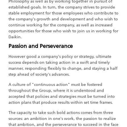
Philosophy as well as by working together in pursuit of
established goals. In turn, the company strives to provide
stable employment for those employees who contribute to
the company's growth and development and who wish to
continue working for the company, as well as increased
opportunities for those who wish to join us in working for
Daikin.
Passion and Perseverance
However good a company's policy or strategy, ultimate
success depends on taking action in a swift and timely
manner, responding flexibly to change, and staying a half
step ahead of society's advances.
A culture of "continuous action" must be fostered
throughout the Group, where it is understood and
accepted that policies and strategies must be turned into
action plans that produce results within set time frames.
The capacity to take such bold actions comes from three
sources: an ambition in one's work, the passion to realize
that ambition, and the perseverance to succeed in the face