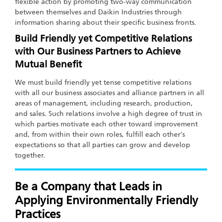
flexible action by promoting two-way communication
between themselves and Daikin Industries through
information sharing about their specific business fronts.
Build Friendly yet Competitive Relations
with Our Business Partners to Achieve
Mutual Benefit
We must build friendly yet tense competitive relations
with all our business associates and alliance partners in all
areas of management, including research, production,
and sales. Such relations involve a high degree of trust in
which parties motivate each other toward improvement
and, from within their own roles, fulfill each other's
expectations so that all parties can grow and develop
together.
Be a Company that Leads in
Applying Environmentally Friendly
Practices