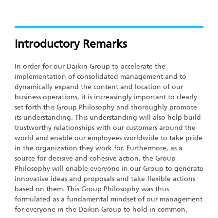
Introductory Remarks
In order for our Daikin Group to accelerate the
implementation of consolidated management and to
dynamically expand the content and location of our
business operations, it is increasingly important to clearly
set forth this Group Philosophy and thoroughly promote
its understanding. This understanding will also help build
trustworthy relationships with our customers around the
world and enable our employees worldwide to take pride
in the organization they work for. Furthermore, as a
source for decisive and cohesive action, the Group
Philosophy will enable everyone in our Group to generate
innovative ideas and proposals and take flexible actions
based on them. This Group Philosophy was thus
formulated as a fundamental mindset of our management
for everyone in the Daikin Group to hold in common.