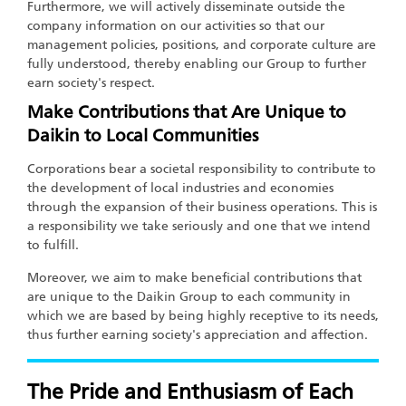
Furthermore, we will actively disseminate outside the
company information on our activities so that our
management policies, positions, and corporate culture are
fully understood, thereby enabling our Group to further
earn society's respect.
Make Contributions that Are Unique to
Daikin to Local Communities
Corporations bear a societal responsibility to contribute to
the development of local industries and economies
through the expansion of their business operations. This is
a responsibility we take seriously and one that we intend
to fulfill.
Moreover, we aim to make beneficial contributions that
are unique to the Daikin Group to each community in
which we are based by being highly receptive to its needs,
thus further earning society's appreciation and affection.
The Pride and Enthusiasm of Each