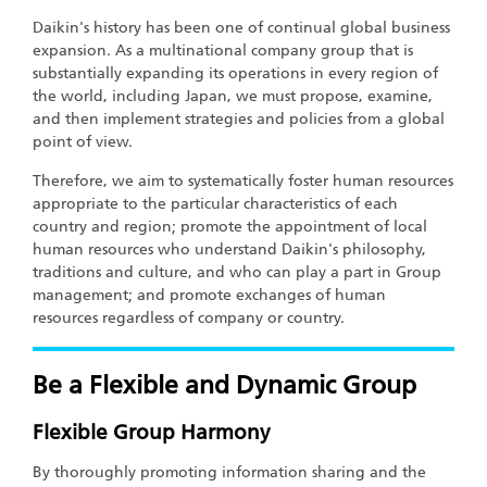
Daikin's history has been one of continual global business
expansion. As a multinational company group that is
substantially expanding its operations in every region of
the world, including Japan, we must propose, examine,
and then implement strategies and policies from a global
point of view.
Therefore, we aim to systematically foster human resources
appropriate to the particular characteristics of each
country and region; promote the appointment of local
human resources who understand Daikin's philosophy,
traditions and culture, and who can play a part in Group
management; and promote exchanges of human
resources regardless of company or country.
Be a Flexible and Dynamic Group
Flexible Group Harmony
By thoroughly promoting information sharing and the