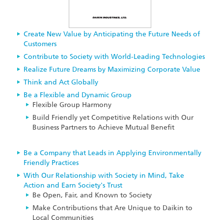
Create New Value by Anticipating the Future Needs of
Customers
Contribute to Society with World-Leading Technologies
Realize Future Dreams by Maximizing Corporate Value
Think and Act Globally
Be a Flexible and Dynamic Group
Flexible Group Harmony
Build Friendly yet Competitive Relations with Our
Business Partners to Achieve Mutual Benefit
Be a Company that Leads in Applying Environmentally
Friendly Practices
With Our Relationship with Society in Mind, Take
Action and Earn Society's Trust
Be Open, Fair, and Known to Society
Make Contributions that Are Unique to Daikin to
Local Communities