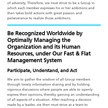
of adversity. Therefore, we must strive to be a Group in
which each member expresses his or her ambitions and
then takes bold actions with great passion and
perseverance to realize those ambitions.
Be Recognized Worldwide by
Optimally Managing the
Organization and its Human
Resources, under Our Fast & Flat
Management System
Participate, Understand, and Act
We aim to gather the wisdom of all Group members
through timely information sharing and by holding
vigorous discussions where people are able to openly
express their opinions, thereby gaining an understanding
of all aspects of a situation. After reaching a decision
made by a leader, we then must strive as a team to