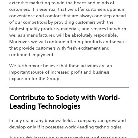
extensive marketing to win the hearts and minds of
customers. It is essential that we offer customers optimum
convenience and comfort that are always one step ahead
of our competitors by providing customers with the
highest quality products, materials, and services for which
we, as a manufacturer, will be absolutely responsible.
Moreover, we will continue offering products and services
that provide customers with fresh excitement and
continued enjoyment.
We furthermore believe that these activities are an
important source of increased profit and business
expansion for the Group.
Contribute to Society with World-
Leading Technologies
In any era in any business field, a company can grow and
develop only if it possesses world-leading technologies.