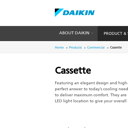
ABOUT DAIKIN
PRODUCT & 
Skip
to
Breadcrumb
Home
Products
Commercial
Cassette
main
content
Cassette
Featuring an elegant design and high-
perfect answer to today’s cooling needs
to deliver maximum comfort. They ar
LED light location to give your overall