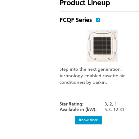
Product Lineup
FCQF Series
Step into the next generation,
technology-enabled cassette air
conditioners by Daikin.
Star Rating:
3, 2, 1
Available in (kW):
5.3, 12.31
Know More