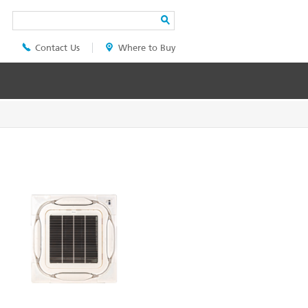
Search
Contact Us
Where to Buy
Header
Top
Menu