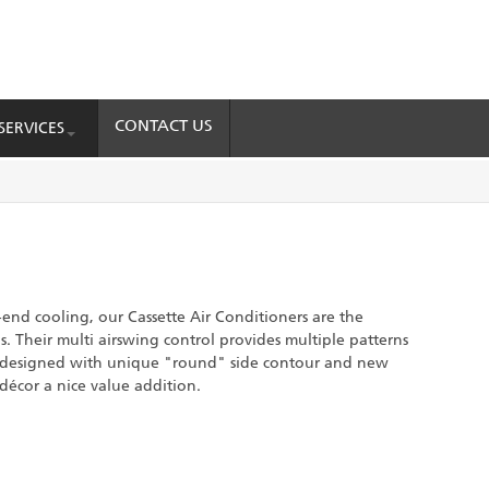
CONTACT US
SERVICES
end cooling, our Cassette Air Conditioners are the
. Their multi airswing control provides multiple patterns
e designed with unique "round" side contour and new
 décor a nice value addition.