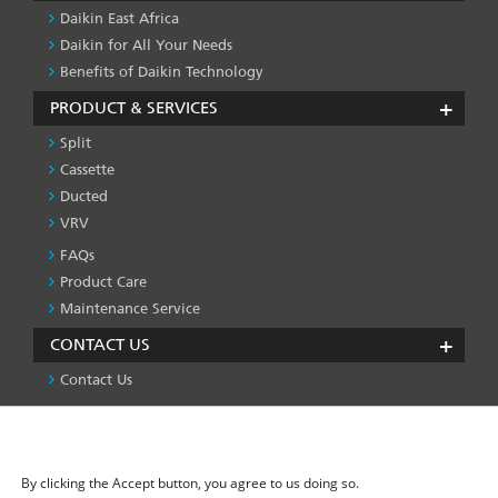
Daikin East Africa
Daikin for All Your Needs
Benefits of Daikin Technology
PRODUCT & SERVICES
Split
Cassette
Ducted
VRV
FAQs
PRODUCT
&
Product Care
SERVICES
Maintenance Service
-1
CONTACT US
Contact Us
We use cookies on this site to enhance your user
Privacy Policy
License
Press & Media
Global Site
FOOTER
experience
LEFT
By clicking the Accept button, you agree to us doing so.
MENU