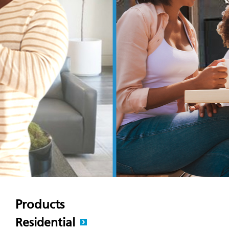
Products
Residential