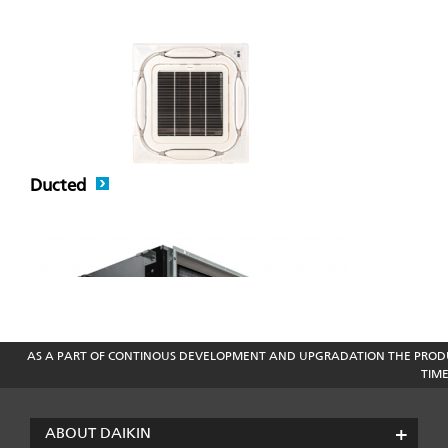
Ducted
AS A PART OF CONTINOUS DEVELOPMENT AND UPGRADATION THE PRODU
TIM
VRV Air Conditioner
ABOUT DAIKIN