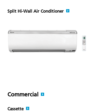
Split Hi-Wall Air Conditioner
Commercial
Cassette