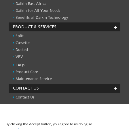
Daikin East Africa
Daikin for All Your Needs
Benefits of Daikin Technology
PRODUCT & SERVICES
Split
Cassette
Ducted
VRV
FAQs
PRODUCT
&
Product Care
SERVICES
Maintenance Service
-1
CONTACT US
Contact Us
We use cookies on this site to enhance your user
Privacy Policy
License
Press & Media
Global Site
FOOTER
experience
LEFT
By clicking the Accept button, you agree to us doing so.
MENU