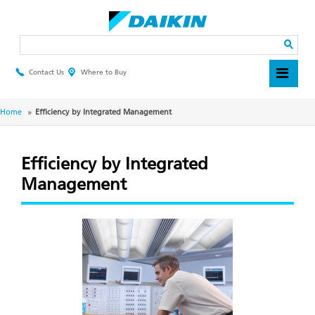
Skip
to
main
Search
content
Contact Us
Where to Buy
Header
Top
Menu
Breadcrumb
Home
Efficiency by Integrated Management
Efficiency by Integrated
Management