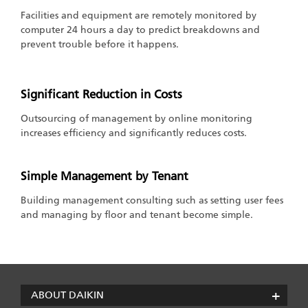
Facilities and equipment are remotely monitored by
computer 24 hours a day to predict breakdowns and
prevent trouble before it happens.
Significant Reduction in Costs
Outsourcing of management by online monitoring
increases efficiency and significantly reduces costs.
Simple Management by Tenant
Building management consulting such as setting user fees
and managing by floor and tenant become simple.
ABOUT DAIKIN