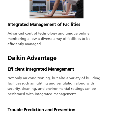
Integrated Management of Facilities
Advanced control technology and unique online
monitoring allow a diverse array of facilities to be
efficiently managed.
Daikin Advantage
Efficient Integrated Management
Not only air conditioning, but also a variety of building
facilities such as lighting and ventilation along with
security, cleaning, and environmental settings can be
performed with integrated management.
Trouble Prediction and Prevention