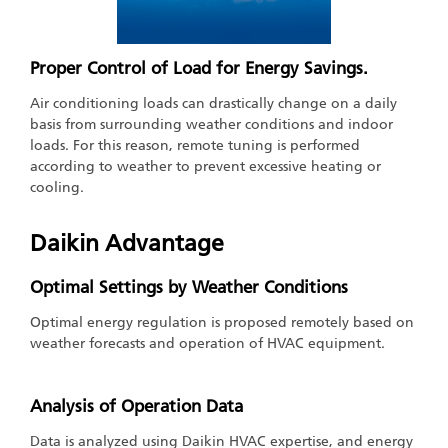
Proper Control of Load for Energy Savings.
Air conditioning loads can drastically change on a daily
basis from surrounding weather conditions and indoor
loads. For this reason, remote tuning is performed
according to weather to prevent excessive heating or
cooling.
Daikin Advantage
Optimal Settings by Weather Conditions
Optimal energy regulation is proposed remotely based on
weather forecasts and operation of HVAC equipment.
Analysis of Operation Data
Data is analyzed using Daikin HVAC expertise, and energy