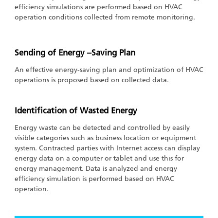
efficiency simulations are performed based on HVAC
operation conditions collected from remote monitoring.
Sending of Energy –Saving Plan
An effective energy-saving plan and optimization of HVAC
operations is proposed based on collected data.
Identification of Wasted Energy
Energy waste can be detected and controlled by easily
visible categories such as business location or equipment
system. Contracted parties with Internet access can display
energy data on a computer or tablet and use this for
energy management. Data is analyzed and energy
efficiency simulation is performed based on HVAC
operation.