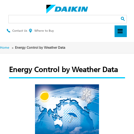
Skip
to
main
Search
content
Contact Us
Where to Buy
Header
Top
Menu
Breadcrumb
Home
Energy Control by Weather Data
Energy Control by Weather Data