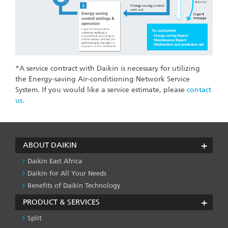
*A service contract with Daikin is necessary for utilizing
the Energy-saving Air-conditioning Network Service
System. If you would like a service estimate, please
contact
us.
ABOUT DAIKIN
Daikin East Africa
Daikin for All Your Needs
Benefits of Daikin Technology
PRODUCT & SERVICES
Split