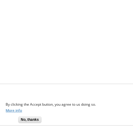
We use cookies on this site to enhance your user
experience
By clicking the Accept button, you agree to us doing so.
More info
No, thanks
Accept