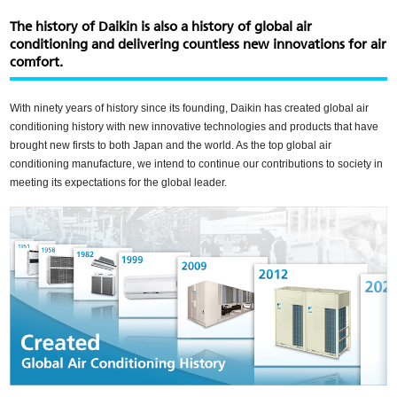
Skip
to
The history of Daikin is also a history of global air
main
conditioning and delivering countless new innovations for air
content
comfort.
With ninety years of history since its founding, Daikin has created global air
conditioning history with new innovative technologies and products that have
brought new firsts to both Japan and the world. As the top global air
conditioning manufacture, we intend to continue our contributions to society in
meeting its expectations for the global leader.