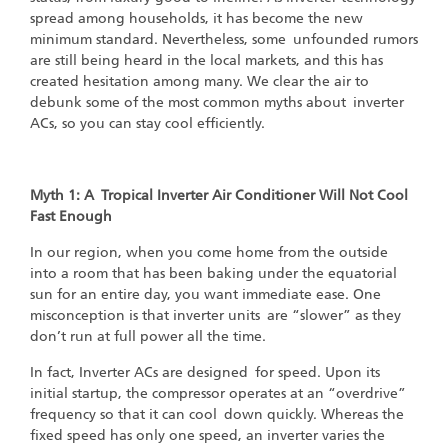
spread among households, it has become the new
minimum standard. Nevertheless, some unfounded rumors
are still being heard in the local markets, and this has
created hesitation among many. We clear the air to
debunk some of the most common myths about inverter
ACs, so you can stay cool efficiently.
Myth 1: A Tropical Inverter Air Conditioner Will Not Cool
Fast Enough
‍
In our region, when you come home from the outside
into a room that has been baking under the equatorial
sun for an entire day, you want immediate ease. One
misconception is that inverter units are “slower” as they
don’t run at full power all the time.
In fact, Inverter ACs are designed for speed. Upon its
initial startup, the compressor operates at an “overdrive”
frequency so that it can cool down quickly. Whereas the
fixed speed has only one speed, an inverter varies the