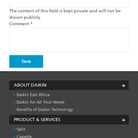
The content of this field is kept private and will not be
shown publicly.
Comment
*
ABOUT DAIKIN
Daikin East Africa
Daikin for All Your Needs
Benefits of Daikin Technology
PRODUCT & SERVICES
Split
Cassette