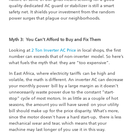
quality dedicated AC guard or stabilizer is still a smart
safety net. It shields your investment from the random
power surges that plague our neighborhoods.
Myth 3: You Can’t Afford to Buy and Fix Them
Looking at
2 Ton Inverter AC Price
in local shops, the first
number can exceeds that of non-inverter model. So here’s
what fuels the myth that they are “too expensive”.
In East Africa, where electricity tariffs can be high and
volatile, the math is different. An inverter AC can decrease
your monthly power bill by a large margin as it doesn’t
unnecessarily waste power due to the constant “start-
stop” cycle of most motors. In as little as a couple of hot
seasons, the amount you will have saved on your utility
bill should make up for the price disparity. What's more,
since the motor doesn't have a hard start-up‚ there is less
mechanical wear and tear, which means that your
machine may last longer of you use it in this way.