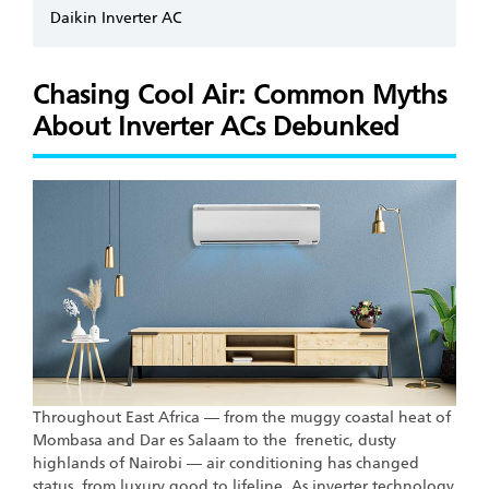
Daikin Inverter AC
Chasing Cool Air: Common Myths
About Inverter ACs Debunked
Throughout East Africa — from the muggy coastal heat of
Mombasa and Dar es Salaam to the frenetic, dusty
highlands of Nairobi — air conditioning has changed
status, from luxury good to lifeline. As inverter technology