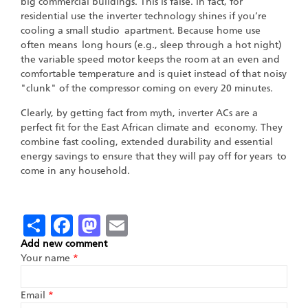
big commercial buildings. This is false. In fact, for
residential use the inverter technology shines if you’re
cooling a small studio apartment. Because home use
often means long hours (e.g., sleep through a hot night)
the variable speed motor keeps the room at an even and
comfortable temperature and is quiet instead of that noisy
"clunk" of the compressor coming on every 20 minutes.
Clearly, by getting fact from myth, inverter ACs are a
perfect fit for the East African climate and economy. They
combine fast cooling, extended durability and essential
energy savings to ensure that they will pay off for years to
come in any household.
Share
Facebook
Mastodon
Email
Add new comment
Your name
*
Email
*