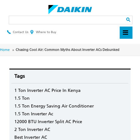
Skip
to
main
Search
content
Contact Us
Where to Buy
Header
Top
Menu
Breadcrumb
Home
Chasing Cool Air: Common Myths About Inverter ACs Debunked
Tags
1 Ton Inverter AC Price In Kenya
1.5 Ton
1.5 Ton Energy Saving Air Conditioner
1.5 Ton Inverter Ac
12000 BTU Inverter Split AC Price
2 Ton Inverter AC
Best Inverter AC