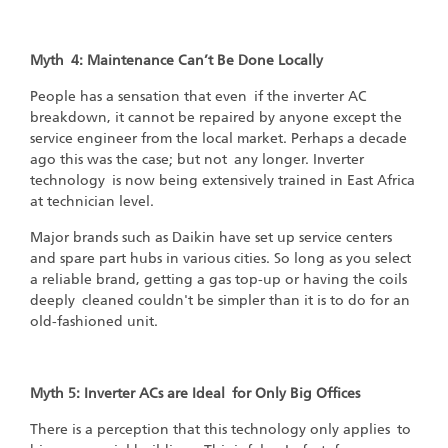
Myth 4: Maintenance Can’t Be Done Locally
People has a sensation that even if the inverter AC
breakdown, it cannot be repaired by anyone except the
service engineer from the local market. Perhaps a decade
ago this was the case; but not any longer. Inverter
technology is now being extensively trained in East Africa
at technician level.
Major brands such as Daikin have set up service centers
and spare part hubs in various cities. So long as you select
a reliable brand, getting a gas top-up or having the coils
deeply cleaned couldn't be simpler than it is to do for an
old-fashioned unit.
Myth 5: Inverter ACs are Ideal for Only Big Offices
There is a perception that this technology only applies to