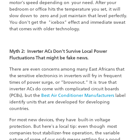
motor's speed depending on your need. After your
bedroom or office hits the temperature you set, it will
slow down to zero and just maintain that level perfectly.
You don't get the "icebox" effect and immediate sweat
that comes with older technology.
Myth 2: Inverter ACs Don’t Survive Local Power
Fluctuations That might be fake news.
There are even concerns among many East Africans that
the sensitive electronics in inverters will fry in frequent
times of power surge, or “brownout.” It is true that
inverter ACs do come with complicated circuit boards
(PCBs), but the
Best Air Conditioner Manufacturers
label
identify units that are developed for developing
countries.
For most new devices, they have built-in voltage
protection. But here's a local tip: even though most
companies tout stabilizer-free operation, the variable
nature of some of our grids means settling for a good