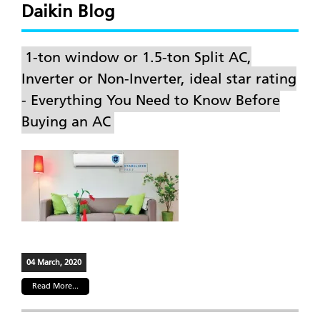
Daikin Blog
1-ton window or 1.5-ton Split AC,
Inverter or Non-Inverter, ideal star rating
- Everything You Need to Know Before
Buying an AC
04 March, 2020
Read More...