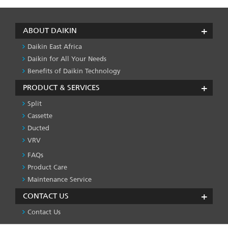
ABOUT DAIKIN
Daikin East Africa
Daikin for All Your Needs
Benefits of Daikin Technology
PRODUCT & SERVICES
Split
Cassette
Ducted
VRV
FAQs
PRODUCT
&
Product Care
SERVICES
Maintenance Service
-1
CONTACT US
Contact Us