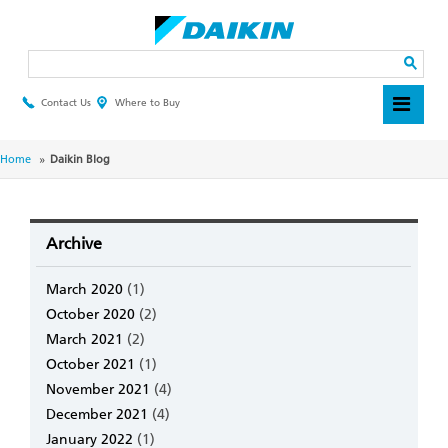
Skip
to
main
Search
content
Contact Us
Where to Buy
Header
Top
Menu
Breadcrumb
Home
Daikin Blog
Archive
March 2020
(1)
October 2020
(2)
March 2021
(2)
October 2021
(1)
November 2021
(4)
December 2021
(4)
January 2022
(1)