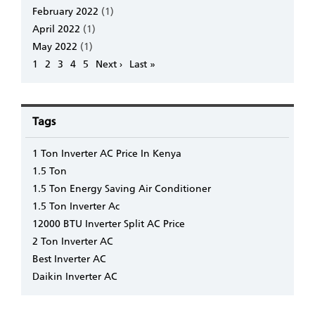
February 2022
(1)
April 2022
(1)
May 2022
(1)
Pagination
Page
1
Page
2
Page
3
Page
4
Page
5
Next
Next ›
Last
Last »
page
page
Tags
1 Ton Inverter AC Price In Kenya
1.5 Ton
1.5 Ton Energy Saving Air Conditioner
1.5 Ton Inverter Ac
12000 BTU Inverter Split AC Price
2 Ton Inverter AC
Best Inverter AC
Daikin Inverter AC