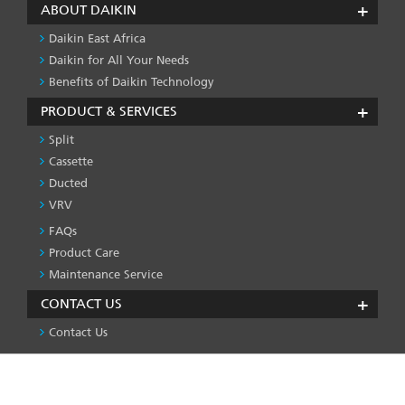
ABOUT DAIKIN
Daikin East Africa
Daikin for All Your Needs
Benefits of Daikin Technology
PRODUCT & SERVICES
Split
Cassette
Ducted
VRV
FAQs
PRODUCT
&
Product Care
SERVICES
Maintenance Service
-1
CONTACT US
Contact Us
We use cookies on this site to enhance your user
Privacy Policy
License
Press & Media
Global Site
FOOTER
experience