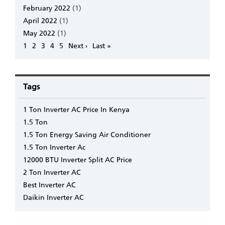
February 2022
(1)
April 2022
(1)
May 2022
(1)
Pagination
Page
1
Page
2
Page
3
Page
4
Page
5
Next
Next ›
Last
Last »
page
page
Tags
1 Ton Inverter AC Price In Kenya
1.5 Ton
1.5 Ton Energy Saving Air Conditioner
1.5 Ton Inverter Ac
12000 BTU Inverter Split AC Price
2 Ton Inverter AC
Best Inverter AC
Daikin Inverter AC