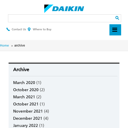
Skip
to
main
Search
content
Contact Us
Where to Buy
Header
Top
Menu
Breadcrumb
Home
archive
Archive
March 2020
(1)
October 2020
(2)
March 2021
(2)
October 2021
(1)
November 2021
(4)
December 2021
(4)
January 2022
(1)