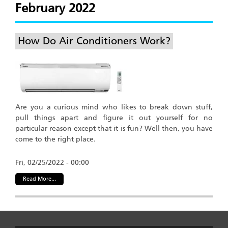
February 2022
How Do Air Conditioners Work?
Are you a curious mind who likes to break down stuff,
pull things apart and figure it out yourself for no
particular reason except that it is fun? Well then, you have
come to the right place.
Fri, 02/25/2022 - 00:00
Read More...