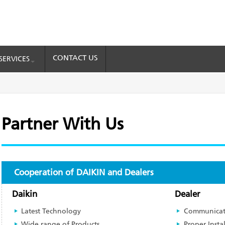
CONTACT US
SERVICES
Partner With Us
Cooperation of DAIKIN and Dealers
Daikin
Dealer
Latest Technology
Communicat
Wide range of Products
Proper Insta