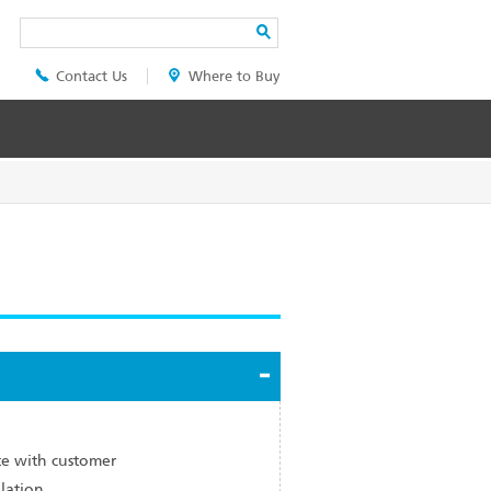
Search
Contact Us
Where to Buy
Header
Top
Menu
e with customer
llation