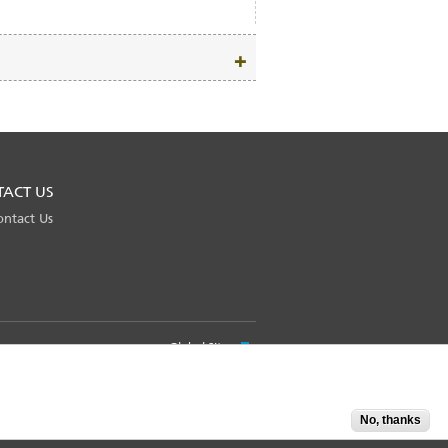
TACT US
ontact Us
Global Site
No, thanks
Accept