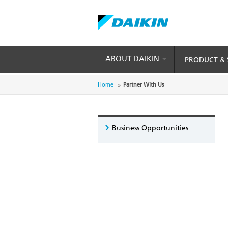
ABOUT DAIKIN
PRODUCT & 
Skip
to
Breadcrumb
Home
Partner With Us
main
content
Business Opportunities