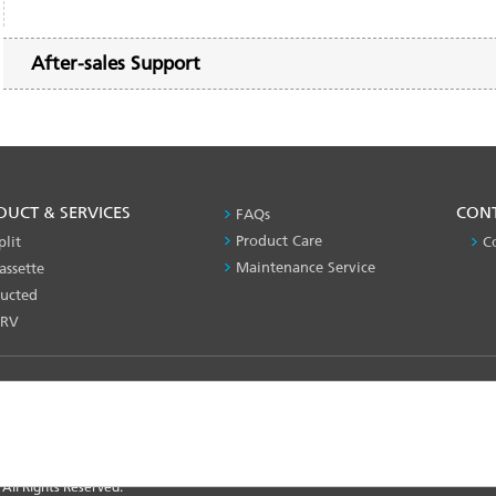
After-sales Support
DUCT & SERVICES
PRODUCT
CON
FAQs
&
Product Care
plit
C
SERVICES
Maintenance Service
assette
-1
ucted
RV
nce
 All Rights Reserved.