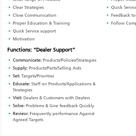
Clear Strategies
Quick Servic
Close Communication
Feedback to
Proper Education & Training
Follow Comp
Quick Service support
Motivation
Functions: “Dealer Support”
Communicate:
Products/Policies/Strategies
Supply:
Products/Parts/Selling Aids
Set:
Targets/Priorities
Educate:
Staff on Products/Applications &
Strategies
Visit:
Dealers & Customers with Dealers
Solve:
Problems & Give feedback Quickly
Review:
Frequently performance Against
Agreed Targets