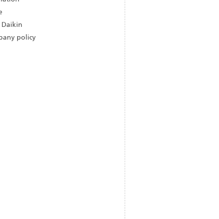
e
 Daikin
any policy