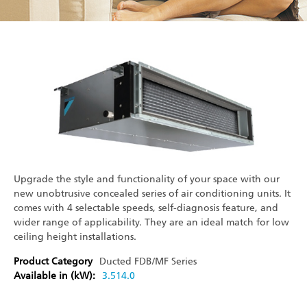
Upgrade the style and functionality of your space with our
new unobtrusive concealed series of air conditioning units. It
comes with 4 selectable speeds, self-diagnosis feature, and
wider range of applicability. They are an ideal match for low
ceiling height installations.
Product Category
Ducted
FDB/MF Series
Available in (kW):
3.5
14.0