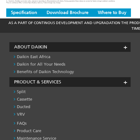
Specification
Download Brochure
Where to Buy
AS A PART OF CONTINOUS DEVELOPMENT AND UPGRADATION THE PRODU
TIM
ABOUT DAIKIN
Daikin East Africa
Daikin for All Your Needs
Benefits of Daikin Technology
PRODUCT & SERVICES
Split
Cassette
Ducted
VRV
FAQs
PRODUCT
&
Product Care
SERVICES
Maintenance Service