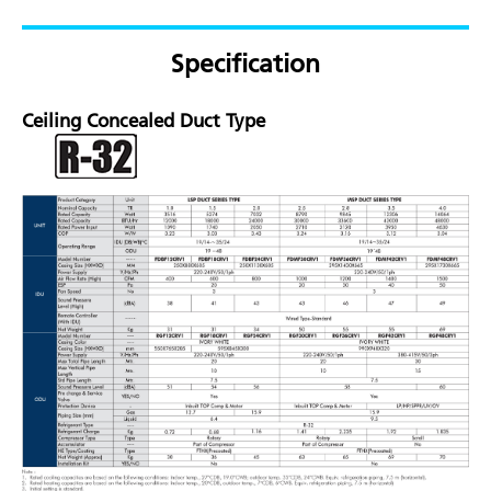
Specification
Ceiling Concealed Duct Type