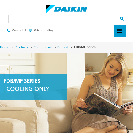
Skip
to
main
Search
content
Contact Us
Where to Buy
Header
Top
Menu
Breadcrumb
Home
Products
Commercial
Ducted
FDB/MF Series
FDB/MF SERIES
COOLING ONLY