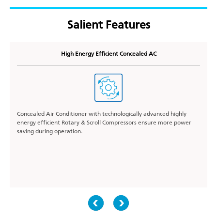
Salient Features
High Energy Efficient Concealed AC
Concealed Air Conditioner with technologically advanced highly
energy efficient Rotary & Scroll Compressors ensure more power
saving during operation.