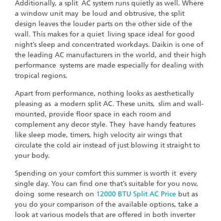
Additionally, a split AC system runs quietly as well. Where
a window unit may be loud and obtrusive, the split
design leaves the louder parts on the other side of the
wall. This makes for a quiet living space ideal for good
night’s sleep and concentrated workdays. Daikin is one of
the leading AC manufacturers in the world, and their high
performance systems are made especially for dealing with
tropical regions.
Apart from performance, nothing looks as aesthetically
pleasing as a modern split AC. These units, slim and wall-
mounted, provide floor space in each room and
complement any decor style. They have handy features
like sleep mode, timers, high velocity air wings that
circulate the cold air instead of just blowing it straight to
your body.
Spending on your comfort this summer is worth it every
single day. You can find one that’s suitable for you now,
doing some research on
12000 BTU Split AC Price
but as
you do your comparison of the available options, take a
look at various models that are offered in both inverter