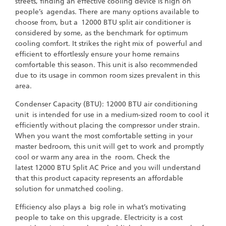
streets, finding an effective cooling device is high on
people’s agendas. There are many options available to
choose from, but a 12000 BTU split air conditioner is
considered by some, as the benchmark for optimum
cooling comfort. It strikes the right mix of powerful and
efficient to effortlessly ensure your home remains
comfortable this season. This unit is also recommended
due to its usage in common room sizes prevalent in this
area.
Condenser Capacity (BTU): 12000 BTU air conditioning
unit is intended for use in a medium-sized room to cool it
efficiently without placing the compressor under strain.
When you want the most comfortable setting in your
master bedroom, this unit will get to work and promptly
cool or warm any area in the room. Check the
latest 12000 BTU Split AC Price and you will understand
that this product capacity represents an affordable
solution for unmatched cooling.
Efficiency also plays a big role in what’s motivating
people to take on this upgrade. Electricity is a cost