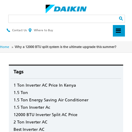
Skip
to
main
Search
content
Contact Us
Where to Buy
Header
Top
Menu
Breadcrumb
Home
Why a 12000 BTU split system is the ultimate upgrade this summer?
Tags
1 Ton Inverter AC Price In Kenya
1.5 Ton
1.5 Ton Energy Saving Air Conditioner
1.5 Ton Inverter Ac
12000 BTU Inverter Split AC Price
2 Ton Inverter AC
Best Inverter AC