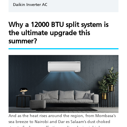
Daikin Inverter AC
Why a 12000 BTU split system is
the ultimate upgrade this
summer?
And as the heat rises around the region, from Mombasa’s
sea breeze to Nairobi and Dar es Salaam’s dust choked