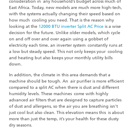
consideration in any household’s budget across much of
East Africa. Today, new models are much more high-tech,
with the systems actually changing their speed based on
how much cooling you need. That is the reason why
looking at the
12000 BTU inverter Split AC Price
is a wise
decision for the future. Unlike older models, which cycle
on and off over and over again using a gobbet of
electricity each time, an inverter system constantly runs at
a low but steady speed. This not only keeps your cooling
and heating but also keeps your monthly utility bills
down.
In addition, the climate in this area demands that a
machine should be tough. An air purifier is more efficient
compared to a split AC when there is dust and different
humidity levels. These machines come with highly
advanced air filters that are designed to capture particles
of dust and allergens, so the air you are breathing isn’t
just cool but also clean. This elevation means this is about
more than just the temp, it’s your health for these dusty
dry seasons.