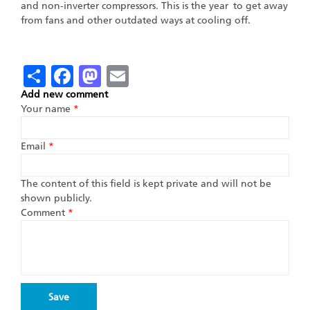
and non-inverter compressors. This is the year to get away
from fans and other outdated ways at cooling off.
Share
Facebook
Mastodon
Email
Add new comment
Your name
*
Email
*
The content of this field is kept private and will not be
shown publicly.
Comment
*