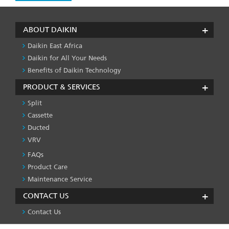
ABOUT DAIKIN
Daikin East Africa
Daikin for All Your Needs
Benefits of Daikin Technology
PRODUCT & SERVICES
Split
Cassette
Ducted
VRV
FAQs
PRODUCT
&
Product Care
SERVICES
Maintenance Service
-1
CONTACT US
Contact Us