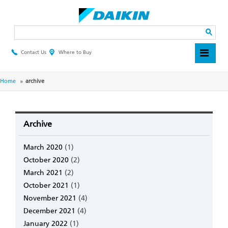
Skip
to
main
Search
content
Contact Us
Where to Buy
Header
Top
Menu
Breadcrumb
Home
archive
Archive
March 2020
(1)
October 2020
(2)
March 2021
(2)
October 2021
(1)
November 2021
(4)
December 2021
(4)
January 2022
(1)