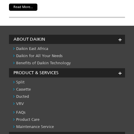
Read More...
ABOUT DAIKIN
Daikin East Africa
Daikin for All Your Needs
Benefits of Daikin Technology
PRODUCT & SERVICES
Split
Cassette
Ducted
VRV
FAQs
PRODUCT
&
Product Care
SERVICES
Maintenance Service
-1