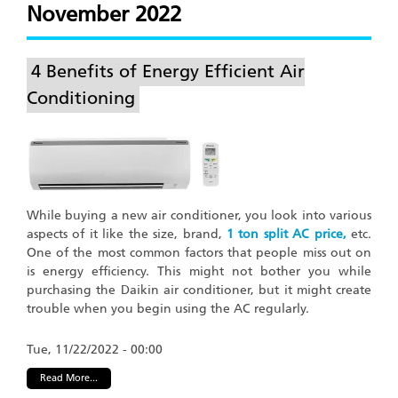
November 2022
4 Benefits of Energy Efficient Air
Conditioning
While buying a new air conditioner, you look into various
aspects of it like the size, brand,
1 ton split AC price,
etc.
One of the most common factors that people miss out on
is energy efficiency. This might not bother you while
purchasing the Daikin air conditioner, but it might create
trouble when you begin using the AC regularly.
Tue, 11/22/2022 - 00:00
Read More...