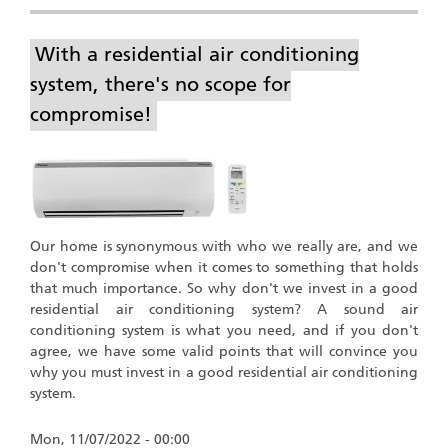
With a residential air conditioning
system, there's no scope for
compromise!
Our home is synonymous with who we really are, and we
don't compromise when it comes to something that holds
that much importance. So why don't we invest in a good
residential air conditioning system? A sound air
conditioning system is what you need, and if you don't
agree, we have some valid points that will convince you
why you must invest in a good residential air conditioning
system.
Mon, 11/07/2022 - 00:00