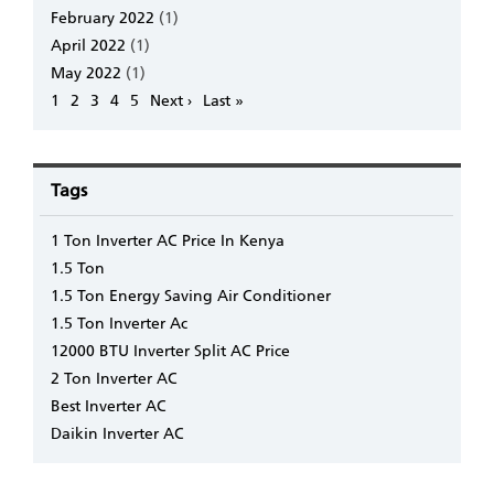
February 2022
(1)
April 2022
(1)
May 2022
(1)
Pagination
Page
1
Page
2
Page
3
Page
4
Page
5
Next
Next ›
Last
Last »
page
page
Tags
1 Ton Inverter AC Price In Kenya
1.5 Ton
1.5 Ton Energy Saving Air Conditioner
1.5 Ton Inverter Ac
12000 BTU Inverter Split AC Price
2 Ton Inverter AC
Best Inverter AC
Daikin Inverter AC