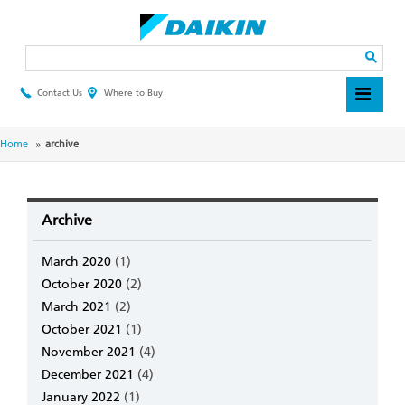
Skip
to
main
Search
content
Contact Us
Where to Buy
Header
Top
Menu
Breadcrumb
Home
archive
Archive
March 2020
(1)
October 2020
(2)
March 2021
(2)
October 2021
(1)
November 2021
(4)
December 2021
(4)
January 2022
(1)