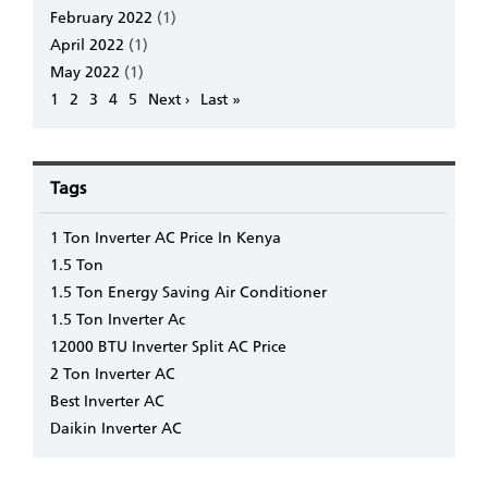
February 2022
(1)
April 2022
(1)
May 2022
(1)
Pagination
Page
1
Page
2
Page
3
Page
4
Page
5
Next
Next ›
Last
Last »
page
page
Tags
1 Ton Inverter AC Price In Kenya
1.5 Ton
1.5 Ton Energy Saving Air Conditioner
1.5 Ton Inverter Ac
12000 BTU Inverter Split AC Price
2 Ton Inverter AC
Best Inverter AC
Daikin Inverter AC