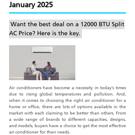
January 2025
Want the best deal on a 12000 BTU Split
AC Price? Here is the key.
Air conditioners have become a necessity in today’s times
due to rising global temperatures and pollution. And,
when it comes to choosing the right air conditioner for a
home or office, there are lots of options available in the
market with each claiming to be better than others. From
a wide range of brands to different capacities, designs,
and models, buyers have a choice to get the most effective
air conditioner for their needs.