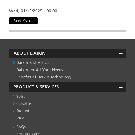
Wed, 01/15/2025 - 00:00
Read More...
ABOUT DAIKIN
Daikin East Africa
Daikin for All Your Needs
Benefits of Daikin Technology
PRODUCT & SERVICES
Split
Cassette
Ducted
VRV
FAQs
PRODUCT
&
Product Care