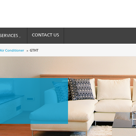
CONTACT US
SERVICES
 Air Conditioner
GTHT