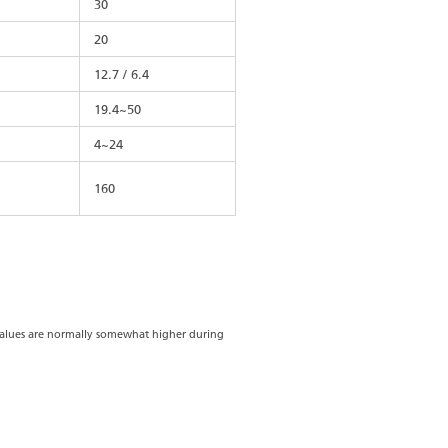
30
20
12.7 / 6.4
19.4~50
4~24
160
 values are normally somewhat higher during