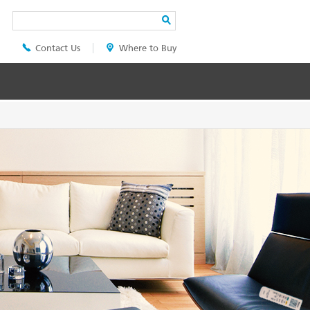
Search
Contact Us
Where to Buy
Header
Top
Menu