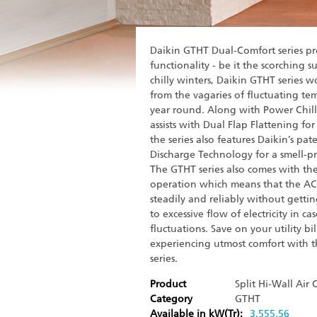
Daikin GTHT Dual-Comfort series pr
functionality - be it the scorching 
chilly winters, Daikin GTHT series 
from the vagaries of fluctuating tem
year round. Along with Power Chil
assists with Dual Flap Flattening for
the series also features Daikin’s pa
Discharge Technology for a smell-p
The GTHT series also comes with the 
operation which means that the A
steadily and reliably without gett
to excessive flow of electricity in ca
fluctuations. Save on your utility bil
experiencing utmost comfort with 
series.
Product
Split Hi-Wall Air
Category
GTHT
Available in kW(Tr):
3.5
5
5.5
6