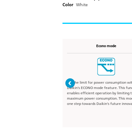
Color
White
Coanda airflow
Econo mode
fective air circulation and
Set the limit for power consumption wi
rature distribution with Daikin’s
Daikin's ECONO mode feature. This fun
 designed to give the best air-
enables efficient operation by limiting 
perience. This function ensures
maximum power consumption. This mod
ners of the room by streaming
one step towards Daikin's future innova
s along the ceiling avoiding
struction.