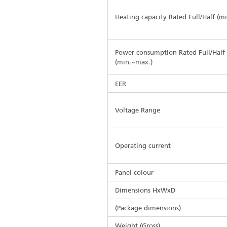
Heating capacity Rated Full/Half (m
Power consumption Rated Full/Half
(min.~max.)
EER
Voltage Range
Operating current
Panel colour
Dimensions HxWxD
(Package dimensions)
Weight (Gross)