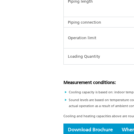
Piping length
Piping connection
Operation limit
Loading Quantity
Measurement conditions:
Cooling capacity is based on: indoor temp
Sound levels are based on temperature co
actual operation as a result of ambient con
Cooling and heating capacities above are round
Download Brochure
Wher