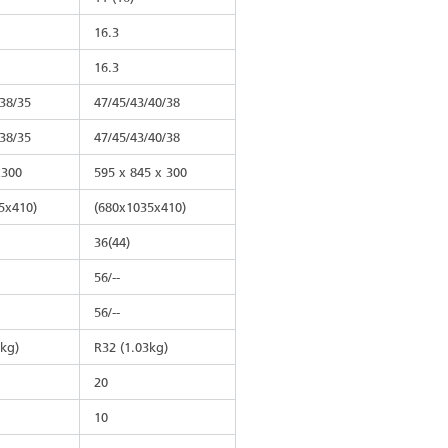
16.3
16.3
/38/35
47/45/43/40/38
/38/35
47/45/43/40/38
x300
595 x 845 x 300
5x410)
(680x1035x410)
36(44)
56/--
56/--
8kg)
R32 (1.03kg)
20
10