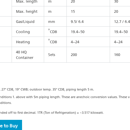
Max. length
m
20
30
Max. height
m
15
20
Gas/Liquid
mm
9.5/ 6.4
12.7 / 6.4
o
Cooling
CDB
19.4~50
19.4~50
o
Heating
CDB
4~24
4~24
40 HQ
Sets
200
160
Container
. 27° CDB, 19° CWB; outdoor temp. 35° CDB, piping length 5 m.
nditions 1. above with 5m piping length. These are anechoic conversion values. These
ditions.
ed off to first decimal. 1TR (Ton of Refrigeration) = ~3.517 kilowatt.
e to Buy