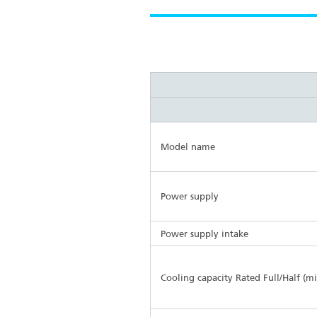
Model name
Power supply
Power supply intake
Cooling capacity Rated Full/Half (m