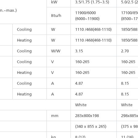
kW
3.5/1.75 (1.75~3.5)
5.0/2.5 (
in.~max.)
11900/6000
17100/85
Btu/h
(6000~11900)
(8500~17
Cooling
W
1110 /468(468-1110)
1850/588
Heating
W
1110 /468(468-1110)
1850/588
Cooling
W/W
3.15
2.70
Cooling
V
160-265
160-265
Heating
V
160-265
160-265
Cooling
A
4.87
8.15
Heating
A
4.87
8.15
White
White
mm
283x800x198
298x885
(340 x 855 x 265)
(375 x 98
kg
8 (12)
11 (16)