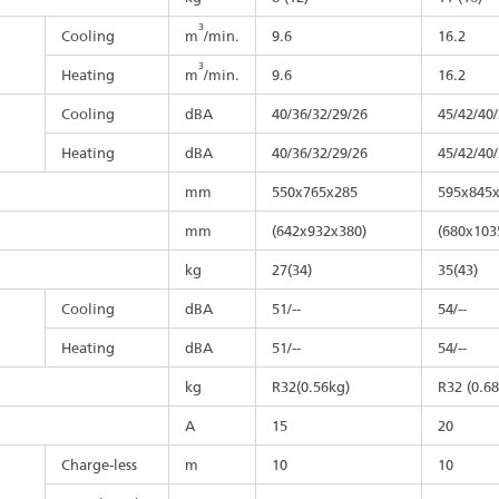
3
Cooling
m
/min.
9.6
16.2
3
Heating
m
/min.
9.6
16.2
Cooling
dBA
40/36/32/29/26
45/42/40
Heating
dBA
40/36/32/29/26
45/42/40
mm
550x765x285
595x845
mm
(642x932x380)
(680x103
kg
27(34)
35(43)
Cooling
dBA
51/--
54/--
Heating
dBA
51/--
54/--
kg
R32(0.56kg)
R32 (0.6
A
15
20
Charge-less
m
10
10