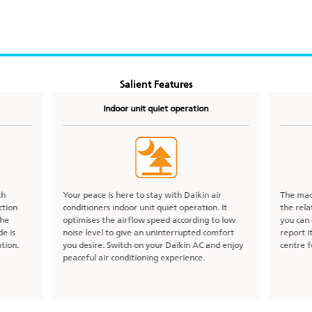
Salient Features
Indoor unit quiet operation
th
Your peace is here to stay with Daikin air
The mac
ction
conditioners indoor unit quiet operation. It
the rel
the
optimises the airflow speed according to low
you can 
e is
noise level to give an uninterrupted comfort
report i
tion.
you desire. Switch on your Daikin AC and enjoy
centre f
peaceful air conditioning experience.