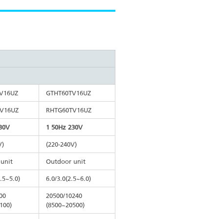
V16UZ
GTHT60TV16UZ
V16UZ
RHTG60TV16UZ
30V
1 50Hz 230V
V)
(220-240V)
unit
Outdoor unit
2.5~5.0)
6.0/3.0(2.5~6.0)
00
20500/10240
100)
(8500~20500)