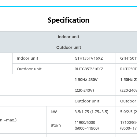
Specification
Indoor unit
Outdoor unit
Indoor unit
GTHT35TV16XZ
GTHT50T
Outdoor unit
RHTG35TV16XZ
RHTG50T
1 50Hz 230V
1 50Hz 2
(220-240V)
(220-240
Outdoor unit
Outdoor 
kW
3.5/1.75 (1.75~3.5)
5.0/2.5 (
in.~max.)
11900/6000
17100/85
Btu/h
(6000~11900)
(8500~17