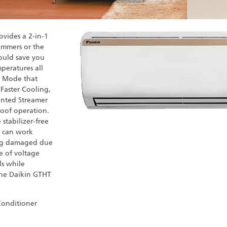
ovides a 2-in-1
summers or the
would save you
peratures all
l Mode that
 Faster Cooling,
tented Streamer
roof operation.
stabilizer-free
C can work
ing damaged due
se of voltage
ls while
the Daikin GTHT
 Conditioner