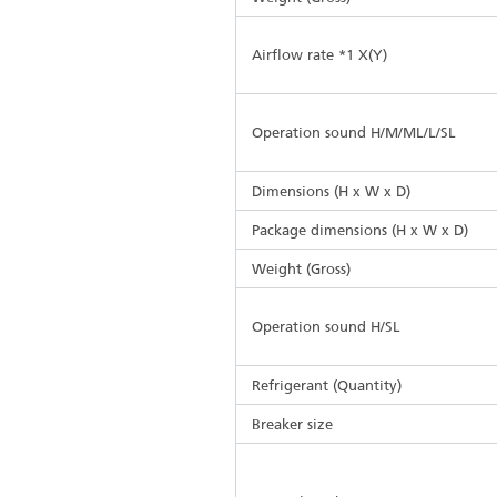
Airflow rate *1 X(Y)
Operation sound H/M/ML/L/SL
Dimensions (H x W x D)
Package dimensions (H x W x D)
Weight (Gross)
Operation sound H/SL
Refrigerant (Quantity)
Breaker size