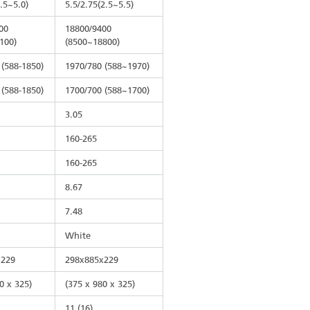
2.5~5.0)
5.5/2.75(2.5~5.5)
00
18800/9400
100)
(8500~18800)
 (588-1850)
1970/780 (588~1970)
 (588-1850)
1700/700 (588~1700)
3.05
160-265
160-265
8.67
7.48
White
x229
298x885x229
0 x 325)
(375 x 980 x 325)
11 (16)