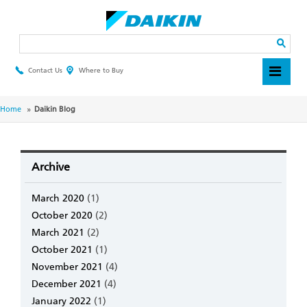
Skip
to
main
Search
content
Contact Us
Where to Buy
Header
Top
Menu
Breadcrumb
Home
Daikin Blog
Archive
March 2020
(1)
October 2020
(2)
March 2021
(2)
October 2021
(1)
November 2021
(4)
December 2021
(4)
January 2022
(1)