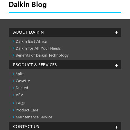
Daikin Blog
ABOUT DAIKIN
Daikin East Africa
Daikin for All Your Needs
Benefits of Daikin Technology
PRODUCT & SERVICES
Split
Cassette
Ducted
VRV
FAQs
PRODUCT
&
Product Care
SERVICES
Maintenance Service
-1
CONTACT US