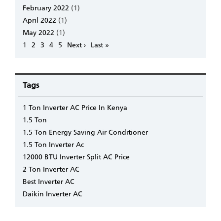
February 2022
(1)
April 2022
(1)
May 2022
(1)
Pagination
Page
1
Page
2
Page
3
Page
4
Page
5
Next
Next ›
Last
Last »
page
page
Tags
1 Ton Inverter AC Price In Kenya
1.5 Ton
1.5 Ton Energy Saving Air Conditioner
1.5 Ton Inverter Ac
12000 BTU Inverter Split AC Price
2 Ton Inverter AC
Best Inverter AC
Daikin Inverter AC